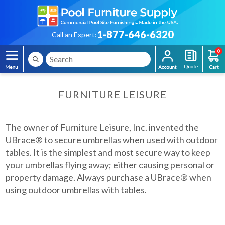
1-877-646-6320
Call an Expert:
0
FURNITURE LEISURE
The owner of Furniture Leisure, Inc. invented the
UBrace® to secure umbrellas when used with outdoor
tables. It is the simplest and most secure way to keep
your umbrellas flying away; either causing personal or
property damage. Always purchase a UBrace® when
using outdoor umbrellas with tables.