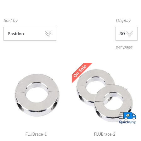
Sort by
Display
per page
FLUBrace-1
FLUBrace-2