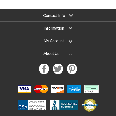
Contact Info
Information
My Account
About Us