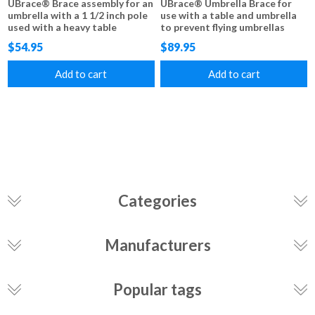
UBrace® Brace assembly for an
UBrace® Umbrella Brace for
umbrella with a 1 1/2 inch pole
use with a table and umbrella
used with a heavy table
to prevent flying umbrellas
$54.95
$89.95
Add to cart
Add to cart
Categories
Manufacturers
Popular tags