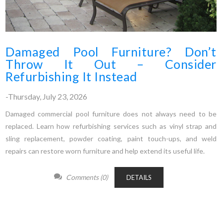
Damaged Pool Furniture? Don’t
Throw It Out – Consider
Refurbishing It Instead
-Thursday, July 23, 2026
Damaged commercial pool furniture does not always need to be
replaced. Learn how refurbishing services such as vinyl strap and
sling replacement, powder coating, paint touch-ups, and weld
repairs can restore worn furniture and help extend its useful life.
Comments (0)
DETAILS