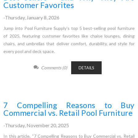
Customer Favorites
-Thursday, January 8, 2026
Jump into Pool Furniture Supply’s top 5 best-selling pool furniture
of 2025, featuring customer favorites like chaise lounges, dining
chairs, and umbrellas that deliver comfort, durability, and style for
every pool and deck space.
Comments (0)
DETAILS
7 Compelling Reasons to Buy
Commercial vs. Retail Pool Furniture
-Thursday, November 20, 2025
In this article, “7 Compelling Reasons to Buy Commercial vs. Retail