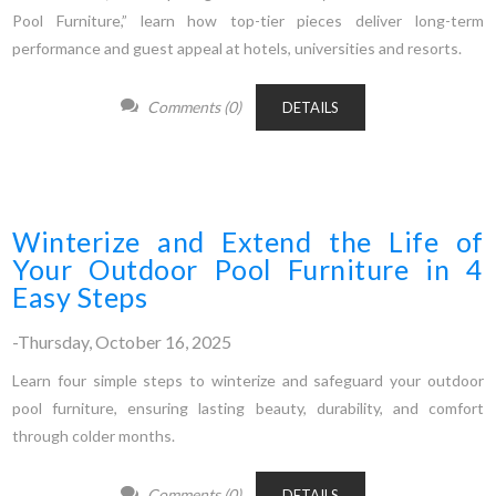
Pool Furniture,” learn how top-tier pieces deliver long-term
performance and guest appeal at hotels, universities and resorts.
Comments (0)
DETAILS
Winterize and Extend the Life of
Your Outdoor Pool Furniture in 4
Easy Steps
-Thursday, October 16, 2025
Learn four simple steps to winterize and safeguard your outdoor
pool furniture, ensuring lasting beauty, durability, and comfort
through colder months.
Comments (0)
DETAILS