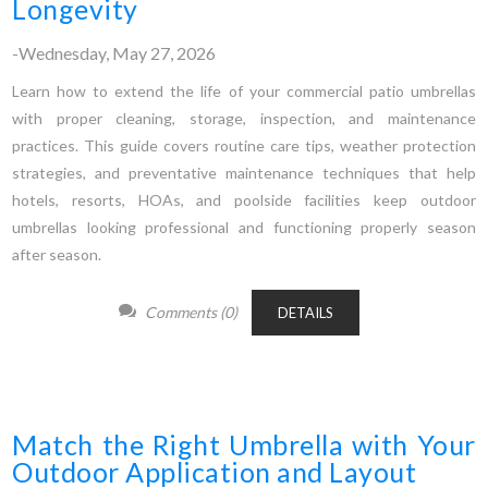
Longevity
-Wednesday, May 27, 2026
Learn how to extend the life of your commercial patio umbrellas
with proper cleaning, storage, inspection, and maintenance
practices. This guide covers routine care tips, weather protection
strategies, and preventative maintenance techniques that help
hotels, resorts, HOAs, and poolside facilities keep outdoor
umbrellas looking professional and functioning properly season
after season.
Comments (0)
DETAILS
Match the Right Umbrella with Your
Outdoor Application and Layout