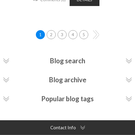
1
2
3
4
5
Blog search
Blog archive
Popular blog tags
Contact Info