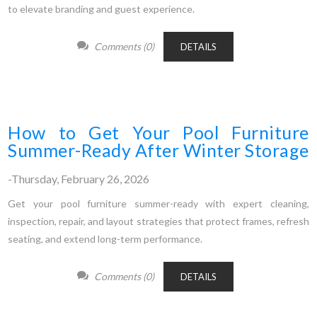
to elevate branding and guest experience.
Comments (0)
DETAILS
How to Get Your Pool Furniture
Summer-Ready After Winter Storage
-Thursday, February 26, 2026
Get your pool furniture summer-ready with expert cleaning,
inspection, repair, and layout strategies that protect frames, refresh
seating, and extend long-term performance.
Comments (0)
DETAILS