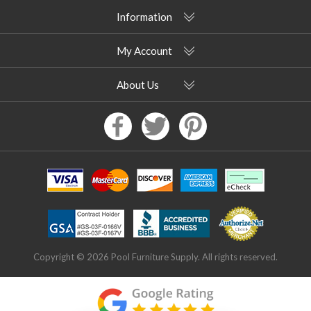
Information
My Account
About Us
Copyright © 2026 Pool Furniture Supply. All rights reserved.