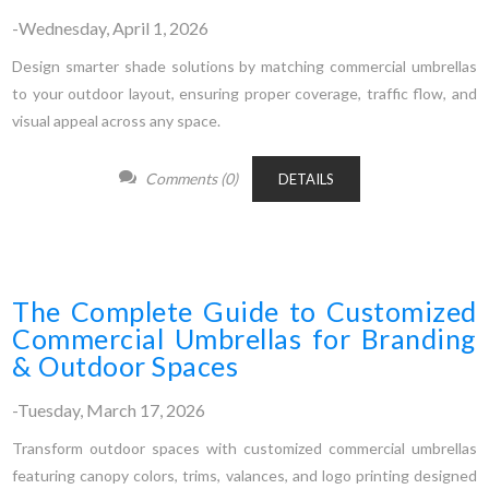
-Wednesday, April 1, 2026
Design smarter shade solutions by matching commercial umbrellas
to your outdoor layout, ensuring proper coverage, traffic flow, and
visual appeal across any space.
Comments (0)
DETAILS
The Complete Guide to Customized
Commercial Umbrellas for Branding
& Outdoor Spaces
-Tuesday, March 17, 2026
Transform outdoor spaces with customized commercial umbrellas
featuring canopy colors, trims, valances, and logo printing designed