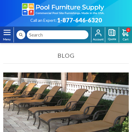
1-877-646-6320
Call an Expert:
0
BLOG