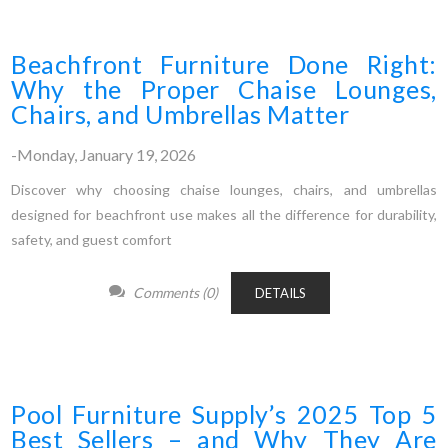
Beachfront Furniture Done Right:
Why the Proper Chaise Lounges,
Chairs, and Umbrellas Matter
-Monday, January 19, 2026
Discover why choosing chaise lounges, chairs, and umbrellas
designed for beachfront use makes all the difference for durability,
safety, and guest comfort
Comments (0)
DETAILS
Pool Furniture Supply’s 2025 Top 5
Best Sellers – and Why They Are