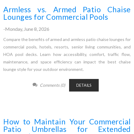
Armless vs. Armed Patio Chaise
Lounges for Commercial Pools
-Monday, June 8, 2026
Compare the benefits of armed and armless patio chaise lounges for
commercial pools, hotels, resorts, senior living communities, and
HOA pool decks. Learn how accessibility, comfort, traffic flow,
maintenance, and space efficiency can impact the best chaise
lounge style for your outdoor environment.
Comments (0)
DETAILS
How to Maintain Your Commercial
Patio Umbrellas for Extended