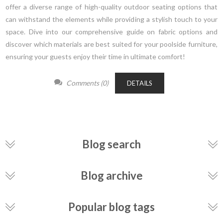
offer a diverse range of high-quality outdoor seating options that
can withstand the elements while providing a stylish touch to your
space. Dive into our comprehensive guide on fabric options and
discover which materials are best suited for your poolside furniture,
ensuring your guests enjoy their time in ultimate comfort!
Comments (0)
DETAILS
Blog search
Blog archive
Popular blog tags