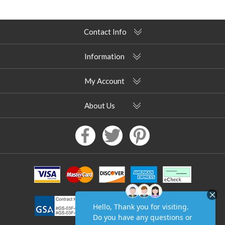
Contact Info
Information
My Account
About Us