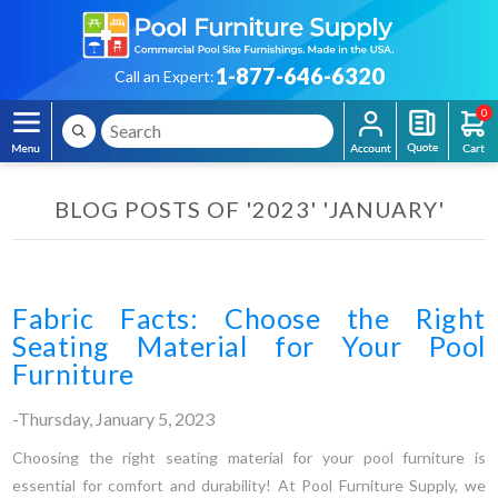
1-877-646-6320
Call an Expert:
0
BLOG POSTS OF '2023' 'JANUARY'
Fabric Facts: Choose the Right
Seating Material for Your Pool
Furniture
-Thursday, January 5, 2023
Choosing the right seating material for your pool furniture is
essential for comfort and durability! At Pool Furniture Supply, we