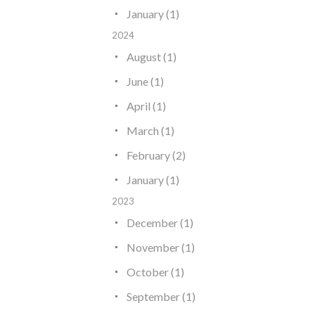
January (1)
2024
August (1)
June (1)
April (1)
March (1)
February (2)
January (1)
2023
December (1)
November (1)
October (1)
September (1)