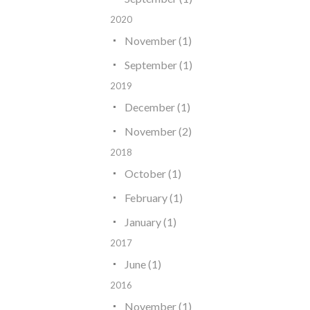
2020
November (1)
September (1)
2019
December (1)
November (2)
2018
October (1)
February (1)
January (1)
2017
June (1)
2016
November (1)