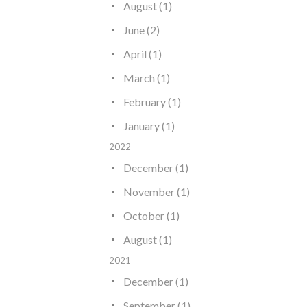
August (1)
June (2)
April (1)
March (1)
February (1)
January (1)
2022
December (1)
November (1)
October (1)
August (1)
2021
December (1)
September (1)