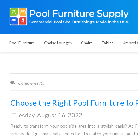
Pool Furniture
Chaise Lounges
Chairs
Tables
Umbrell
Comments (0)
Choose the Right Pool Furniture to 
-Tuesday, August 16, 2022
Ready to transform your poolside area into a stylish oasis? At P
various designs, materials, and colors to match your unique aesth