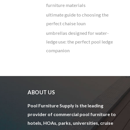
furniture materials
ultimate guide to choosing the
perfect chaise loun
umbrellas designed for water-
ledge use: the perfect pool ledge
companion
ABOUT US
Pool Furniture Supply is the leading
provider of commercial pool furniture to
hotels, HOAs, parks, universities, cruise