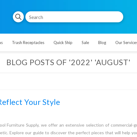
as
Trash Receptacles
Quick Ship
Sale
Blog
Our Service
BLOG POSTS OF '2022' 'AUGUST'
Reflect Your Style
ool Furniture Supply, we offer an extensive selection of commercial-gr
etic. Explore our guide to discover the perfect pieces that will help y