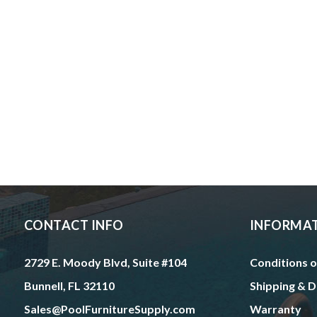
CONTACT INFO
INFORMA
2729 E. Moody Blvd, Suite #104
Conditions o
Bunnell, FL 32110
Shipping & D
Sales@PoolFurnitureSupply.com
Warranty