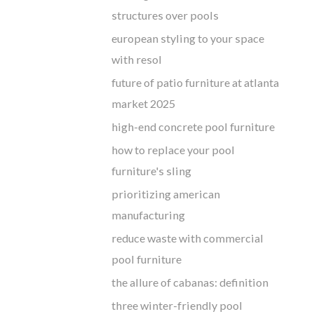
structures over pools
european styling to your space
with resol
future of patio furniture at atlanta
market 2025
high-end concrete pool furniture
how to replace your pool
furniture's sling
prioritizing american
manufacturing
reduce waste with commercial
pool furniture
the allure of cabanas: definition
three winter-friendly pool