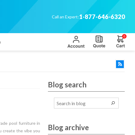
1-877-646-6320
Call an Expert:
0
s
Blog search
ade pool furniture in
Blog archive
ou create the vibe you