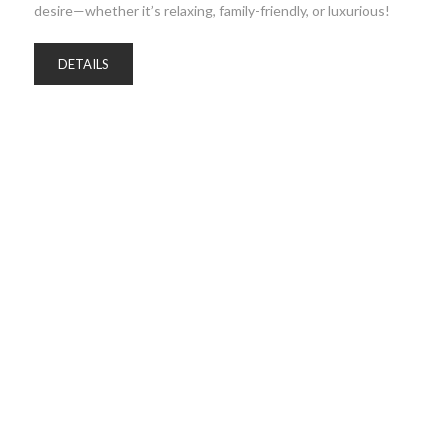
desire—whether it’s relaxing, family-friendly, or luxurious!
DETAILS