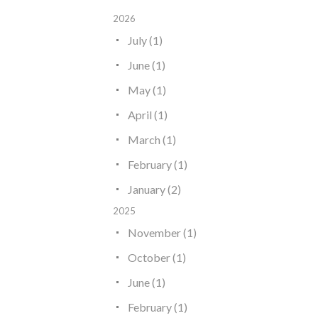
2026
July (1)
June (1)
May (1)
April (1)
March (1)
February (1)
January (2)
2025
November (1)
October (1)
June (1)
February (1)