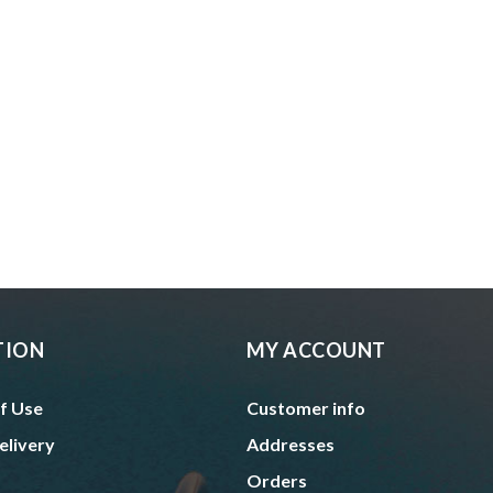
TION
MY ACCOUNT
f Use
Customer info
elivery
Addresses
Orders