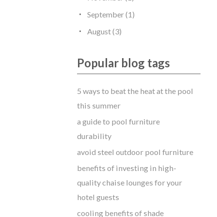
September (1)
August (3)
Popular blog tags
5 ways to beat the heat at the pool
this summer
a guide to pool furniture
durability
avoid steel outdoor pool furniture
benefits of investing in high-
quality chaise lounges for your
hotel guests
cooling benefits of shade