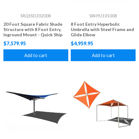
SRQSSD202008
SRHYU101008
20 Foot Square Fabric Shade
8 Foot Entry Hyperbolic
Structure with 8 Foot Entry,
Umbrella with Steel Frame and
Inground Mount - Quick Ship
Glide Elbow
$7,579.95
$4,959.95
Add to cart
Add to cart