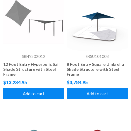
SRHY202012
SRSU101008
12 Foot Entry Hyperbolic Sail
8 Foot Entry Square Umbrella
Shade Structure with Steel
Shade Structure with Steel
Frame
Frame
$13,234.95
$3,784.95
Add to cart
Add to cart