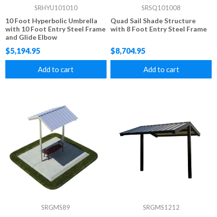
SRHYU101010
SRSQ101008
10 Foot Hyperbolic Umbrella
Quad Sail Shade Structure
with 10 Foot Entry Steel Frame
with 8 Foot Entry Steel Frame
and Glide Elbow
$5,194.95
$8,704.95
Add to cart
Add to cart
SRGMS89
SRGMS1212