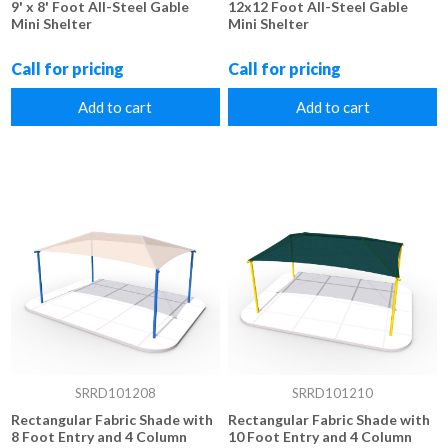
9' x 8' Foot All-Steel Gable
12x12 Foot All-Steel Gable
Mini Shelter
Mini Shelter
Call for pricing
Call for pricing
Add to cart
Add to cart
SRRD101208
SRRD101210
Rectangular Fabric Shade with
Rectangular Fabric Shade with
8 Foot Entry and 4 Column
10 Foot Entry and 4 Column