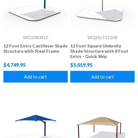
SRCU080812
SRQSSU121208
12 Foot Entry Cantilever Shade
12 Foot Square Umbrella
Structure with Steel Frame
Shade Structure with 8 Foot
Entry - Quick Ship
$4,749.95
$5,019.95
Add to cart
Add to cart