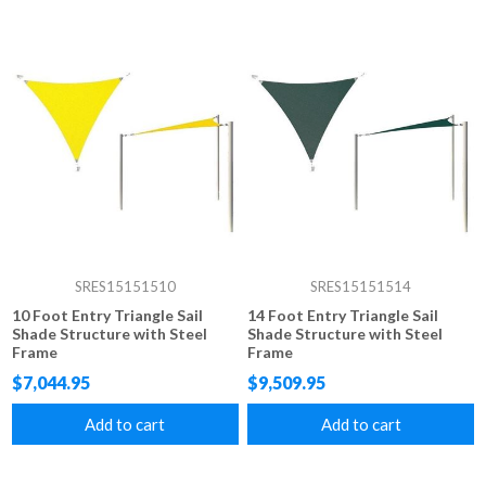
SRES15151510
SRES15151514
10 Foot Entry Triangle Sail
14 Foot Entry Triangle Sail
Shade Structure with Steel
Shade Structure with Steel
Frame
Frame
$7,044.95
$9,509.95
Add to cart
Add to cart