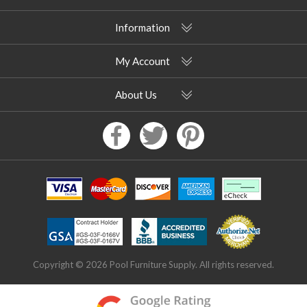
Information
My Account
About Us
Copyright © 2026 Pool Furniture Supply. All rights reserved.