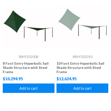
SRHY202008
SRHY202010
8 Foot Entry Hyperbolic Sail
10 Foot Entry Hyperbolic Sail
Shade Structure with Steel
Shade Structure with Steel
Frame
Frame
$10,294.95
$12,624.95
Add to cart
Add to cart