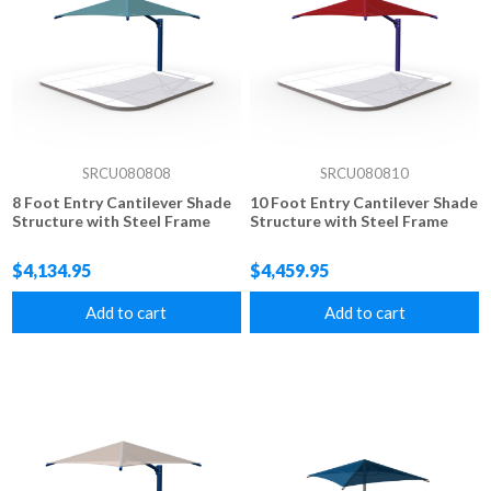
SRCU080808
SRCU080810
8 Foot Entry Cantilever Shade
10 Foot Entry Cantilever Shade
Structure with Steel Frame
Structure with Steel Frame
$4,134.95
$4,459.95
Add to cart
Add to cart