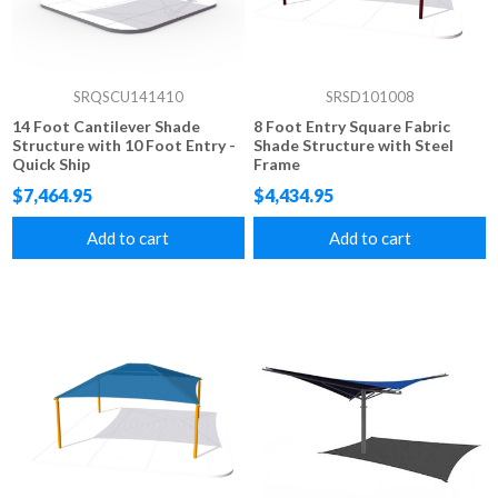
SRQSCU141410
SRSD101008
14 Foot Cantilever Shade
8 Foot Entry Square Fabric
Structure with 10 Foot Entry -
Shade Structure with Steel
Quick Ship
Frame
$7,464.95
$4,434.95
Add to cart
Add to cart