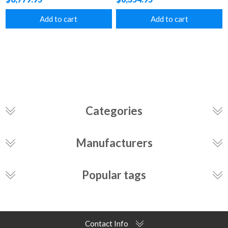
Add to cart
Add to cart
Categories
Manufacturers
Popular tags
Contact Info