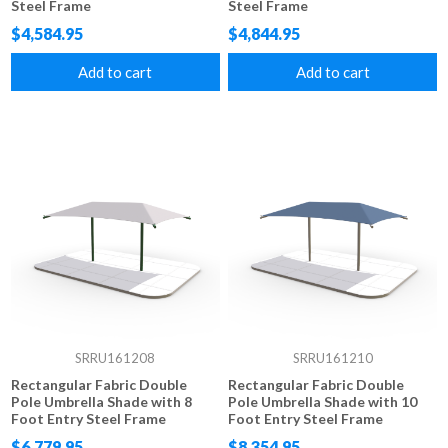
Steel Frame
Steel Frame
$4,584.95
$4,844.95
Add to cart
Add to cart
SRRU161208
SRRU161210
Rectangular Fabric Double
Rectangular Fabric Double
Pole Umbrella Shade with 8
Pole Umbrella Shade with 10
Foot Entry Steel Frame
Foot Entry Steel Frame
$6,779.95
$8,354.95