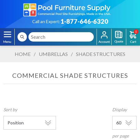
1-877-646-6320
Call an Expert:
0
HOME
/
UMBRELLAS
/
SHADE STRUCTURES
COMMERCIAL SHADE STRUCTURES
Sort by
Display
per page