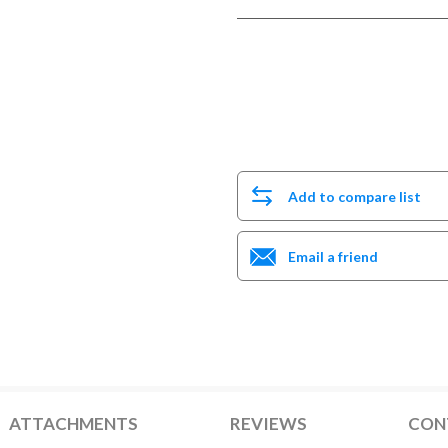
Add to compare list
Email a friend
ATTACHMENTS
REVIEWS
CON