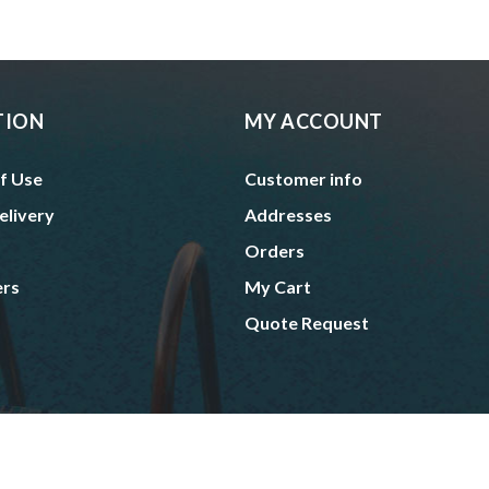
TION
MY ACCOUNT
f Use
Customer info
elivery
Addresses
Orders
ers
My Cart
Quote Request