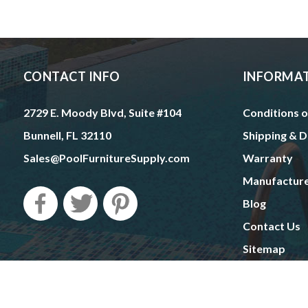
CONTACT INFO
INFORMA
2729 E. Moody Blvd, Suite #104
Conditions o
Bunnell, FL 32110
Shipping & D
Sales@PoolFurnitureSupply.com
Warranty
Manufactur
Blog
Contact Us
Sitemap