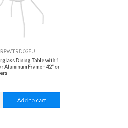
RPWTRD03FU
rglass Dining Table with 1
ar Aluminum Frame - 42" or
ers
Add to cart