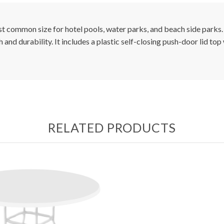
t common size for hotel pools, water parks, and beach side parks.
 and durability. It includes a plastic self-closing push-door lid top
RELATED PRODUCTS