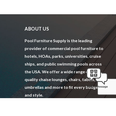
ABOUT US
Pool Furniture Supply is the leading
provider of commercial pool furniture to
hotels, HOAs, parks, universities, cruise
ships, and public swimming pools across
the USA. We offer a wide range of top
quality chaise lounges, chairs, tables,
umbrellas and more to fit every budget
and style.