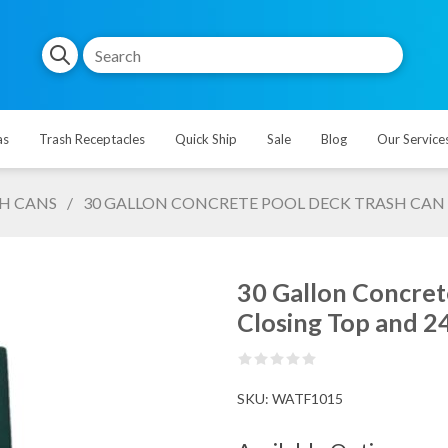
as
Trash Receptacles
Quick Ship
Sale
Blog
Our Service
H CANS
/
30 GALLON CONCRETE POOL DECK TRASH CAN WI
30 Gallon Concret
Closing Top and 24 
SKU:
WATF1015