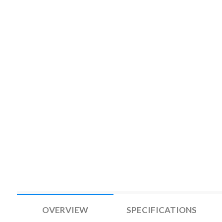
OVERVIEW
SPECIFICATIONS