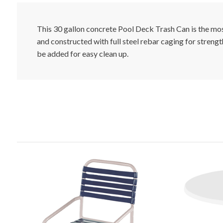
This 30 gallon concrete Pool Deck Trash Can is the mos
and constructed with full steel rebar caging for strength
be added for easy clean up.