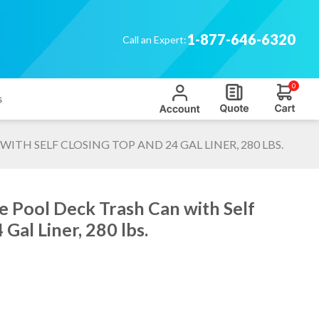
1-877-646-6320
Call an Expert:
0
s
TH SELF CLOSING TOP AND 24 GAL LINER, 280 LBS.
e Pool Deck Trash Can with Self
Gal Liner, 280 lbs.