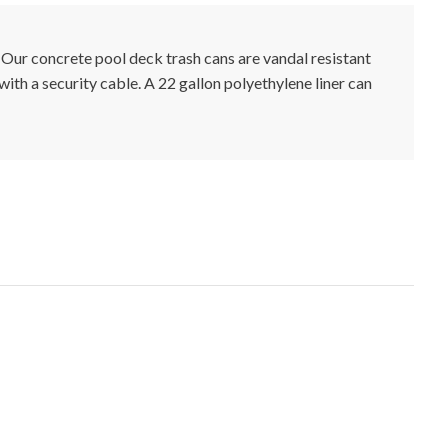
 Our concrete pool deck trash cans are vandal resistant
 with a security cable. A 22 gallon polyethylene liner can