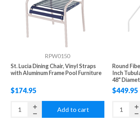
RPW0150
St. Lucia Dining Chair, Vinyl Straps
Round Fibe
with Aluminum Frame Pool Furniture
Inch Tubul
48" Diamet
$174.95
$449.95
Add to cart