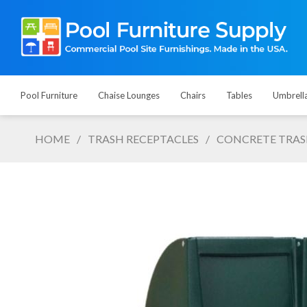
Pool Furniture
Chaise Lounges
Chairs
Tables
Umbrell
HOME
/
TRASH RECEPTACLES
/
CONCRETE TRAS