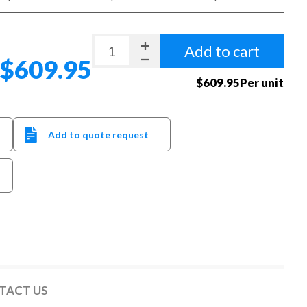
Add to cart
$609.95
$609.95Per unit
Add to quote request
TACT US