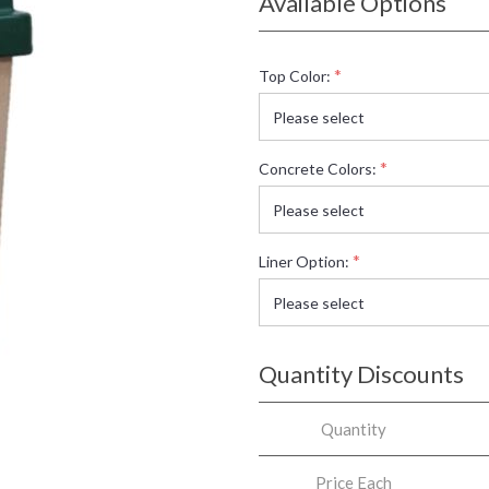
Available Options
*
Top Color:
*
Concrete Colors:
*
Liner Option:
Quantity Discounts
Quantity
Price Each