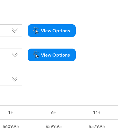
View Options
View Options
1+
6+
11+
$609.95
$599.95
$579.95