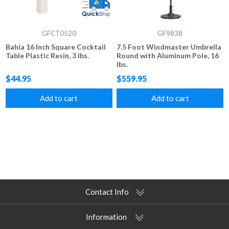
GFCT0520
GF9838
Bahia 16 Inch Square Cocktail
7.5 Foot Windmaster Umbrella
Table Plastic Resin, 3 lbs.
Round with Aluminum Pole, 16
lbs.
$44.95
$559.95
Add to cart
Add to cart
Contact Info
Information