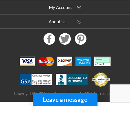
My Account
About Us
Copyright © 2026 Pool Furniture Supply. All rights reserved.
Leave a message