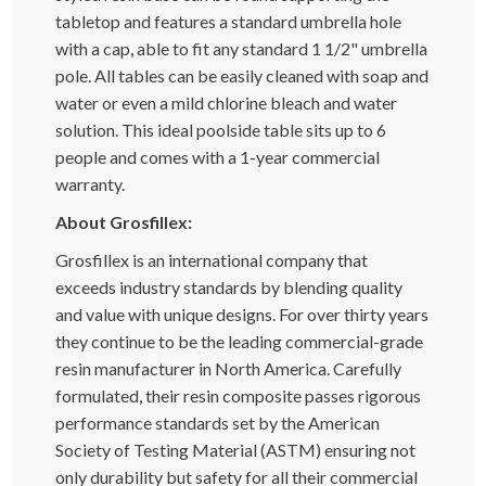
tabletop and features a standard umbrella hole
with a cap, able to fit any standard 1 1/2" umbrella
pole. All tables can be easily cleaned with soap and
water or even a mild chlorine bleach and water
solution. This ideal poolside table sits up to 6
people and comes with a 1-year commercial
warranty.
About Grosfillex:
Grosfillex is an international company that
exceeds industry standards by blending quality
and value with unique designs. For over thirty years
they continue to be the leading commercial-grade
resin manufacturer in North America. Carefully
formulated, their resin composite passes rigorous
performance standards set by the American
Society of Testing Material (ASTM) ensuring not
only durability but safety for all their commercial