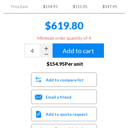
Price Each
$154.95
$151.95
$147.95
$619.80
Minimum order quantity of 4
Add to cart
$154.95Per unit
Add to compare list
Email a friend
Add to quote request