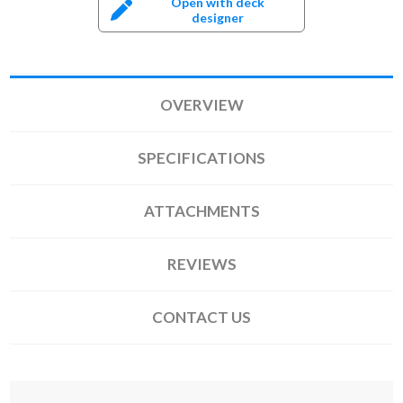
Open with deck
designer
OVERVIEW
SPECIFICATIONS
ATTACHMENTS
REVIEWS
CONTACT US