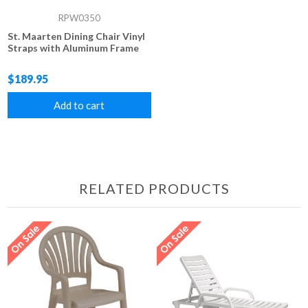
RPW0350
St. Maarten Dining Chair Vinyl
Straps with Aluminum Frame
$189.95
Add to cart
RELATED PRODUCTS