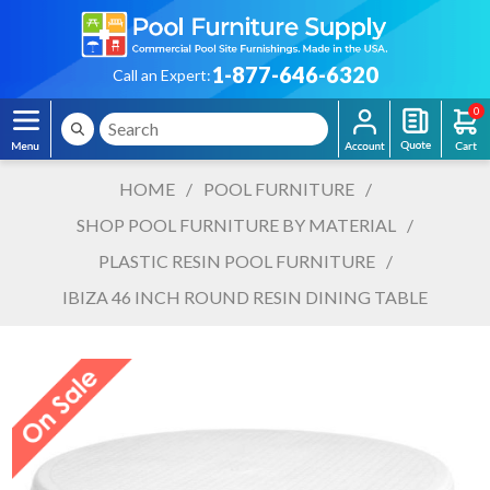
1-877-646-6320
Call an Expert:
0
HOME
/
POOL FURNITURE
/
SHOP POOL FURNITURE BY MATERIAL
/
PLASTIC RESIN POOL FURNITURE
/
IBIZA 46 INCH ROUND RESIN DINING TABLE