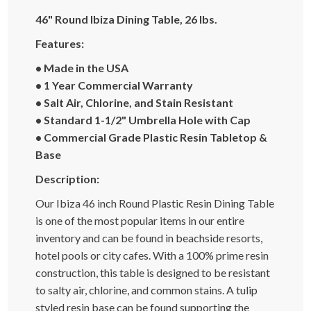
46" Round Ibiza Dining Table, 26 lbs.
Features:
• Made in the USA
• 1 Year Commercial Warranty
• Salt Air, Chlorine, and Stain Resistant
• Standard 1-1/2" Umbrella Hole with Cap
• Commercial Grade Plastic Resin Tabletop &
Base
Description:
Our Ibiza 46 inch Round Plastic Resin Dining Table
is one of the most popular items in our entire
inventory and can be found in beachside resorts,
hotel pools or city cafes. With a 100% prime resin
construction, this table is designed to be resistant
to salty air, chlorine, and common stains. A tulip
styled resin base can be found supporting the