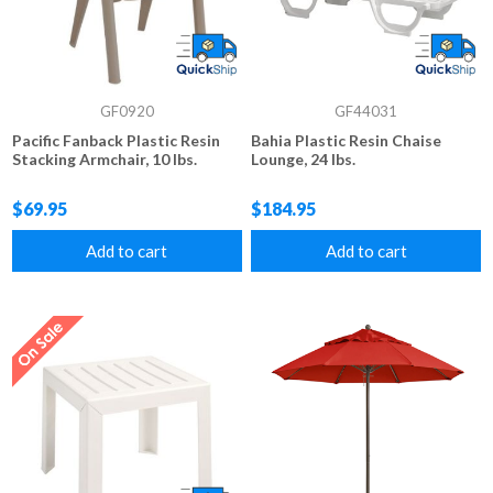
GF0920
GF44031
Pacific Fanback Plastic Resin
Bahia Plastic Resin Chaise
Stacking Armchair, 10 lbs.
Lounge, 24 lbs.
$69.95
$184.95
Add to cart
Add to cart