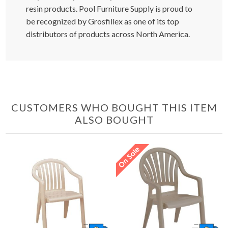
resin products. Pool Furniture Supply is proud to
be recognized by Grosfillex as one of its top
distributors of products across North America.
CUSTOMERS WHO BOUGHT THIS ITEM
ALSO BOUGHT