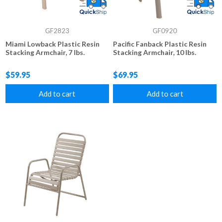
GF2823
GF0920
Miami Lowback Plastic Resin
Pacific Fanback Plastic Resin
Stacking Armchair, 7 lbs.
Stacking Armchair, 10 lbs.
$59.95
$69.95
Add to cart
Add to cart