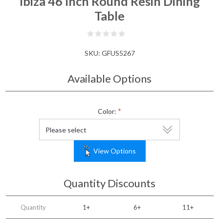
Ibiza 46 Inch Round Resin Dining
Table
SKU:
GFUS5267
Available Options
*
Color:
View Options
Quantity Discounts
Quantity
1+
6+
11+