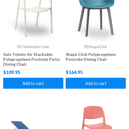
RSToledoAire-Sale
RSShapeClick
Sale Toledo Air Stackable
Shape Click Polypropylene
Polypropylene Poolside Patio
Poolside Dining Chair
Dining Chair
$109.95
$164.95
Add to cart
Add to cart