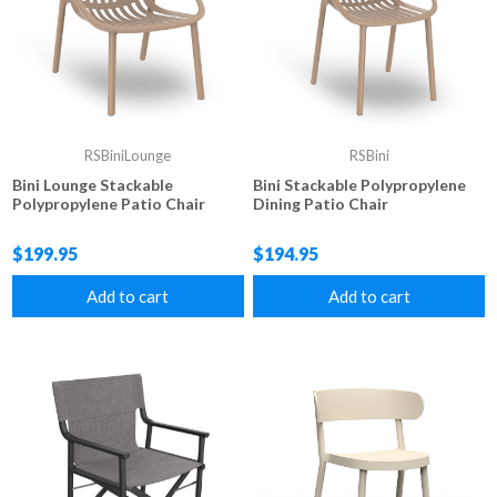
RSBiniLounge
RSBini
Bini Lounge Stackable
Bini Stackable Polypropylene
Polypropylene Patio Chair
Dining Patio Chair
$199.95
$194.95
Add to cart
Add to cart