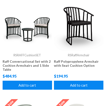
RSRAFFCushionSET
RSRaffArmchair
Raff Conversational Set with 2
Raff Polypropylene Armchair
Cushion Armchairs and 1 Side
with Seat Cushion Option
Table
$484.95
$194.95
Add to cart
Add to cart