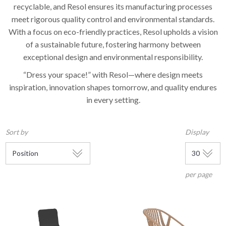
recyclable, and Resol ensures its manufacturing processes
meet rigorous quality control and environmental standards.
With a focus on eco-friendly practices, Resol upholds a vision
of a sustainable future, fostering harmony between
exceptional design and environmental responsibility.
“Dress your space!” with Resol—where design meets
inspiration, innovation shapes tomorrow, and quality endures
in every setting.
Sort by
Display
per page