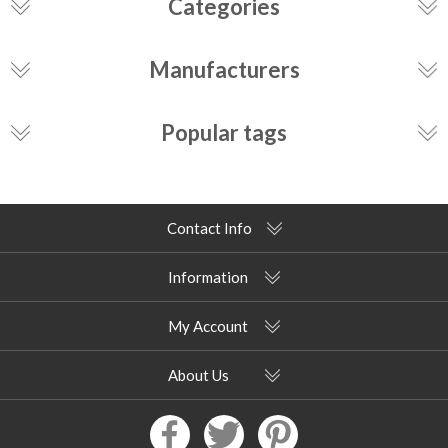
Categories
Manufacturers
Popular tags
Contact Info
Information
My Account
About Us