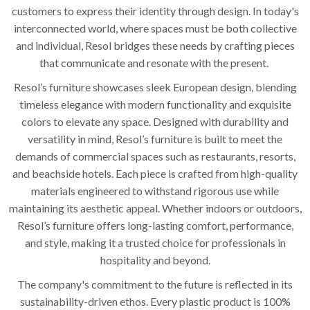
customers to express their identity through design. In today's
interconnected world, where spaces must be both collective
and individual, Resol bridges these needs by crafting pieces
that communicate and resonate with the present.
Resol’s furniture showcases sleek European design, blending
timeless elegance with modern functionality and exquisite
colors to elevate any space. Designed with durability and
versatility in mind, Resol’s furniture is built to meet the
demands of commercial spaces such as restaurants, resorts,
and beachside hotels. Each piece is crafted from high-quality
materials engineered to withstand rigorous use while
maintaining its aesthetic appeal. Whether indoors or outdoors,
Resol’s furniture offers long-lasting comfort, performance,
and style, making it a trusted choice for professionals in
hospitality and beyond.
The company's commitment to the future is reflected in its
sustainability-driven ethos. Every plastic product is 100%