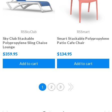
RSSkyClub
RSSmart
Sky Club Stackable
Smart Stackable Polypropylene
Polypropylene Sling Chaise
Patio Cafe Chair
Lounge
$359.95
$134.95
Add to cart
Add to cart
1
2
3