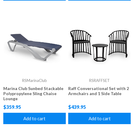
RSMarinaClub
RSRAFFSET
Marina Club Sunbed Stackable
Raff Conversational Set with 2
Polypropylene Sling Chaise
Armchairs and 1 Side Table
Lounge
$359.95
$439.95
Add to cart
Add to cart