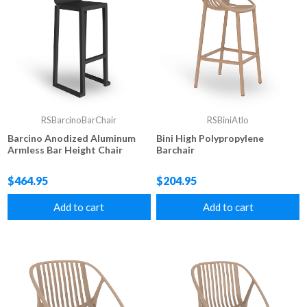
RSBarcinoBarChair
RSBiniAtlo
Barcino Anodized Aluminum
Bini High Polypropylene
Armless Bar Height Chair
Barchair
$464.95
$204.95
Add to cart
Add to cart