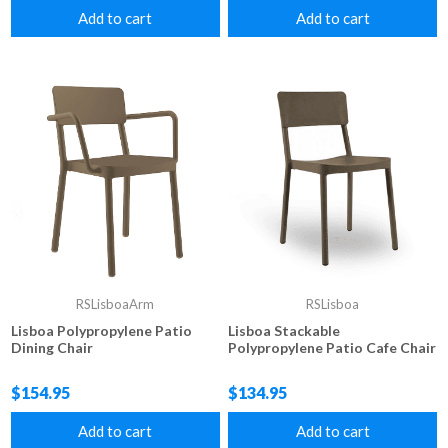
Add to cart
Add to cart
RSLisboaArm
RSLisboa
Lisboa Polypropylene Patio
Lisboa Stackable
Dining Chair
Polypropylene Patio Cafe Chair
$154.95
$134.95
Add to cart
Add to cart