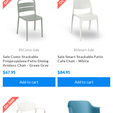
RSComo-Sale
RSSmart-Sale
Sale Como Stackable
Sale Smart Stackable Patio
Polypropylene Patio Dining
Cafe Chair - White
Armless Chair - Green Gray
$67.95
$84.95
Add to cart
Add to cart