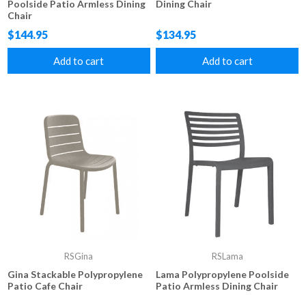
Poolside Patio Armless Dining
Dining Chair
Chair
$144.95
$134.95
Add to cart
Add to cart
RSGina
RSLama
Gina Stackable Polypropylene
Lama Polypropylene Poolside
Patio Cafe Chair
Patio Armless Dining Chair