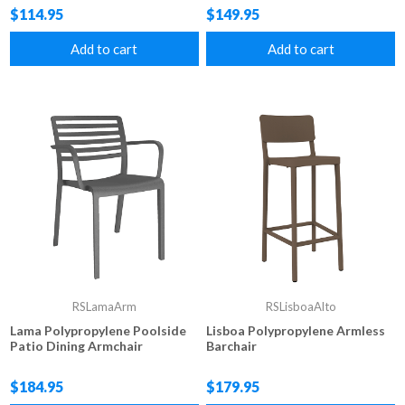
$114.95
$149.95
Add to cart
Add to cart
RSLamaArm
RSLisboaAlto
Lama Polypropylene Poolside
Lisboa Polypropylene Armless
Patio Dining Armchair
Barchair
$184.95
$179.95