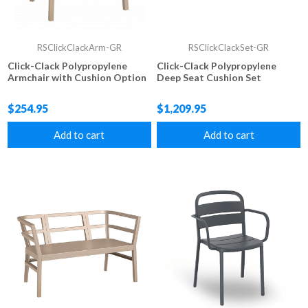
RSClickClackArm-GR
RSClickClackSet-GR
Click-Clack Polypropylene
Click-Clack Polypropylene
Armchair with Cushion Option
Deep Seat Cushion Set
$254.95
$1,209.95
Add to cart
Add to cart