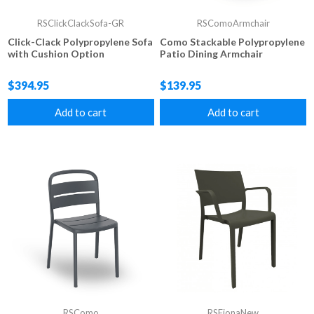
RSClickClackSofa-GR
RSComoArmchair
Click-Clack Polypropylene Sofa
Como Stackable Polypropylene
with Cushion Option
Patio Dining Armchair
$394.95
$139.95
Add to cart
Add to cart
RSComo
RSFionaNew