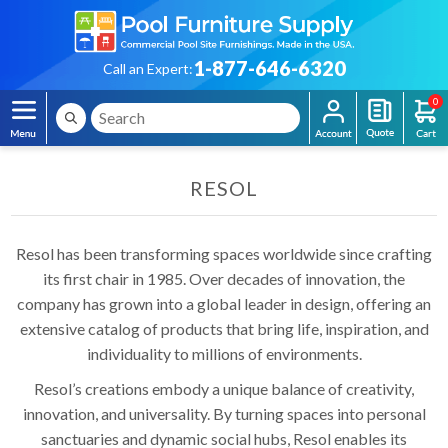
1-877-646-6320
Call an Expert:
0
RESOL
Resol has been transforming spaces worldwide since crafting
its first chair in 1985. Over decades of innovation, the
company has grown into a global leader in design, offering an
extensive catalog of products that bring life, inspiration, and
individuality to millions of environments.
Resol’s creations embody a unique balance of creativity,
innovation, and universality. By turning spaces into personal
sanctuaries and dynamic social hubs, Resol enables its