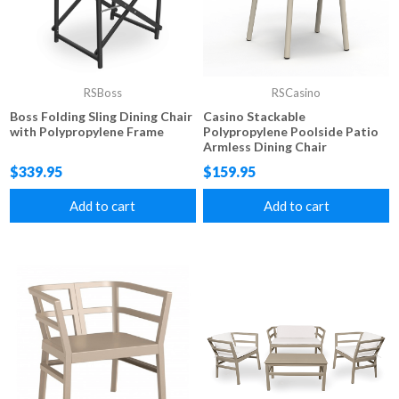
RSBoss
RSCasino
Boss Folding Sling Dining Chair
Casino Stackable
with Polypropylene Frame
Polypropylene Poolside Patio
Armless Dining Chair
$339.95
$159.95
Add to cart
Add to cart