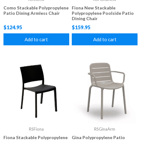
Como Stackable Polypropylene
Fiona New Stackable
Patio Dining Armless Chair
Polypropylene Poolside Patio
Dining Chair
$124.95
$159.95
Add to cart
Add to cart
RSFiona
RSGinaArm
Fiona Stackable Polypropylene
Gina Polypropylene Patio