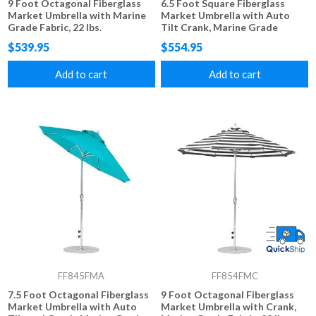
9 Foot Octagonal Fiberglass
6.5 Foot Square Fiberglass
Market Umbrella with Marine
Market Umbrella with Auto
Grade Fabric, 22 lbs.
Tilt Crank, Marine Grade
Fabric, 18 lbs.
$539.95
$554.95
Add to cart
Add to cart
FF845FMA
FF854FMC
7.5 Foot Octagonal Fiberglass
9 Foot Octagonal Fiberglass
Market Umbrella with Auto
Market Umbrella with Crank,