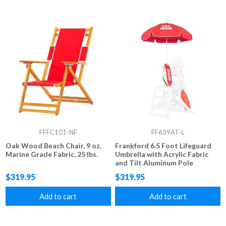
FFFC101-NF
FF639AT-L
Oak Wood Beach Chair, 9 oz.
Frankford 6.5 Foot Lifeguard
Marine Grade Fabric, 25 lbs.
Umbrella with Acrylic Fabric
and Tilt Aluminum Pole
$319.95
$319.95
Add to cart
Add to cart