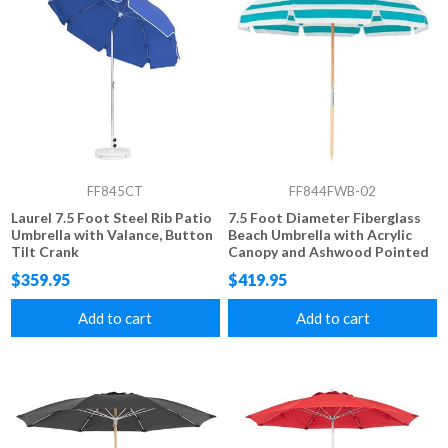
FF845CT
FF844FWB-02
Laurel 7.5 Foot Steel Rib Patio
7.5 Foot Diameter Fiberglass
Umbrella with Valance, Button
Beach Umbrella with Acrylic
Tilt Crank
Canopy and Ashwood Pointed
Pole, Vent and Valance
$359.95
$419.95
Add to cart
Add to cart