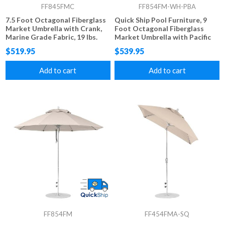
FF845FMC
FF854FM-WH-PBA
7.5 Foot Octagonal Fiberglass
Quick Ship Pool Furniture, 9
Market Umbrella with Crank,
Foot Octagonal Fiberglass
Marine Grade Fabric, 19 lbs.
Market Umbrella with Pacific
Blue Marine Grade Fabric, 22
$519.95
$539.95
lbs.
Add to cart
Add to cart
FF854FM
FF454FMA-SQ