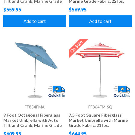
Tilt and Crank, Marine Grade
Marine Grade Fabric, 22 lbs.
Fabric, 20 lbs.
$559.95
$569.95
Add to cart
Add to cart
FF854FMA
FF864FM-SQ
9 Foot Octagonal Fiberglass
7.5 Foot Square Fiberglass
Market Umbrella with Auto
Market Umbrella with Marine
Tilt and Crank, Marine Grade
Grade Fabric, 21 lbs.
Fabric, 22 lbs.
$609.95
$644.95