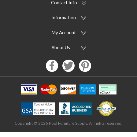
Contact Info
Information
My Account
About Us
Copyright © 2026 Pool Furniture Supply. All rights reserved.