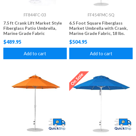
FF844FC-03
FF454FMC-SQ
7.5 ft Crank Lift Market Style
6.5 Foot Square Fiberglass
Fiberglass Patio Umbrella,
Market Umbrella with Crank,
Marine Grade Fabric
Marine Grade Fabric, 18 lbs.
$489.95
$504.95
Add to cart
Add to cart