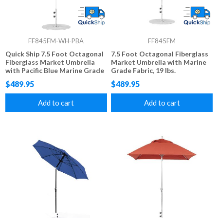
FF845FM-WH-PBA
FF845FM
Quick Ship 7.5 Foot Octagonal
7.5 Foot Octagonal Fiberglass
Fiberglass Market Umbrella
Market Umbrella with Marine
with Pacific Blue Marine Grade
Grade Fabric, 19 lbs.
Fabric, 19 lbs.
$489.95
$489.95
Add to cart
Add to cart