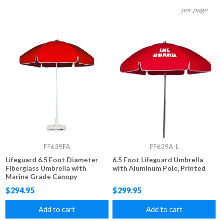
per page
FF639FA
FF639A-L
Lifeguard 6.5 Foot Diameter
6.5 Foot Lifeguard Umbrella
Fiberglass Umbrella with
with Aluminum Pole, Printed
Marine Grade Canopy
$294.95
$299.95
Add to cart
Add to cart