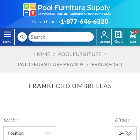
1-877-646-6320
Call an Expert:
0
HOME
/
POOL FURNITURE
/
PATIO FURNITURE BRANDS
/
FRANKFORD
FRANKFORD UMBRELLAS
Sort by
Display