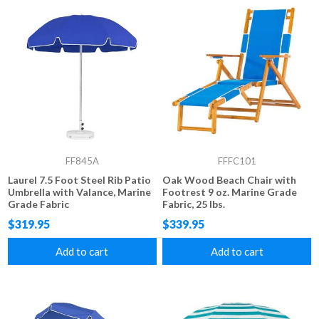
FF845A
FFFC101
Laurel 7.5 Foot Steel Rib Patio
Oak Wood Beach Chair with
Umbrella with Valance, Marine
Footrest 9 oz. Marine Grade
Grade Fabric
Fabric, 25 lbs.
$319.95
$339.95
Add to cart
Add to cart