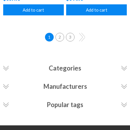
Add to cart
Add to cart
1
2
3
Categories
Manufacturers
Popular tags